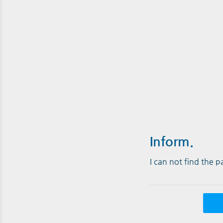
Inform.
I can not find the 